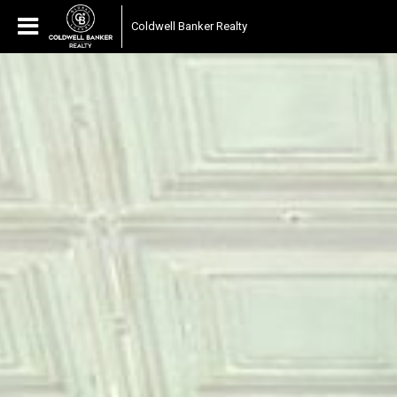
Coldwell Banker Realty