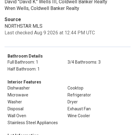
David "David K." Wells III, Coldwell Banker Realty
Wren Wells, Coldwell Banker Realty
Source
NORTHSTAR MLS
Last checked Aug 9 2026 at 12:44 PM UTC
Bathroom Details
Full Bathroom: 1
3/4 Bathrooms: 3
Half Bathroom: 1
Interior Features
Dishwasher
Cooktop
Microwave
Refrigerator
Washer
Dryer
Disposal
Exhaust Fan
Wall Oven
Wine Cooler
Stainless Steel Appliances