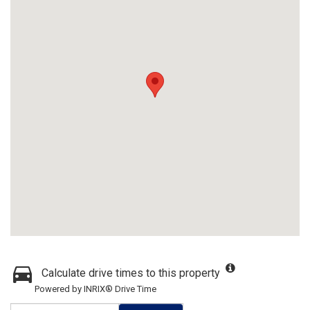
Calculate drive times to this property
Powered by INRIX® Drive Time