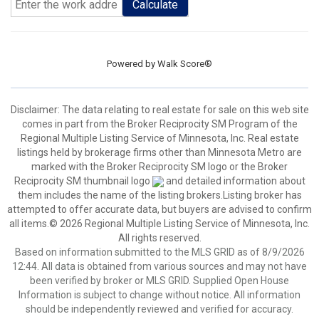
Calculate
Powered by
Walk Score®
Disclaimer:
The data relating to real estate for sale on this web site
comes in part from the Broker Reciprocity SM Program of the
Regional Multiple Listing Service of Minnesota, Inc. Real estate
listings held by brokerage firms other than Minnesota Metro are
marked with the Broker Reciprocity SM logo or the Broker
Reciprocity SM thumbnail logo
and detailed information about
them includes the name of the listing brokers.Listing broker has
attempted to offer accurate data, but buyers are advised to confirm
all items.© 2026 Regional Multiple Listing Service of Minnesota, Inc.
All rights reserved.
Based on information submitted to the MLS GRID as of 8/9/2026
12:44. All data is obtained from various sources and may not have
been verified by broker or MLS GRID. Supplied Open House
Information is subject to change without notice. All information
should be independently reviewed and verified for accuracy.