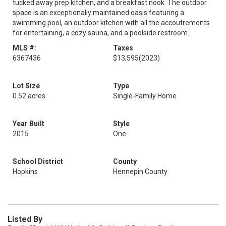
tucked away prep kitchen, and a breakfast nook. The outdoor
space is an exceptionally maintained oasis featuring a
swimming pool, an outdoor kitchen with all the accoutrements
for entertaining, a cozy sauna, and a poolside restroom.
MLS #:
Taxes
6367436
$13,595
(2023)
Lot Size
Type
0.52 acres
Single-Family Home
Year Built
Style
2015
One
School District
County
Hopkins
Hennepin County
Listed By