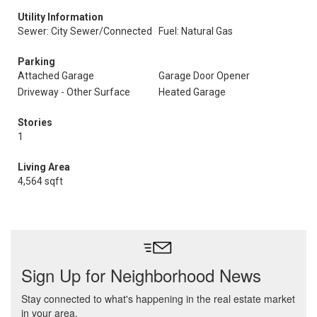
Utility Information
Sewer: City Sewer/Connected
Fuel: Natural Gas
Parking
Attached Garage
Garage Door Opener
Driveway - Other Surface
Heated Garage
Stories
1
Living Area
4,564 sqft