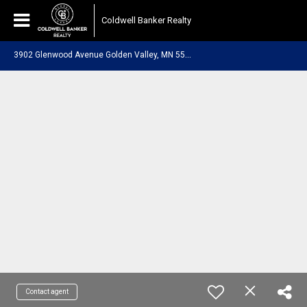
Coldwell Banker Realty
3
902 Glenwood Avenue Golden Valley, MN 55422
Contact agent