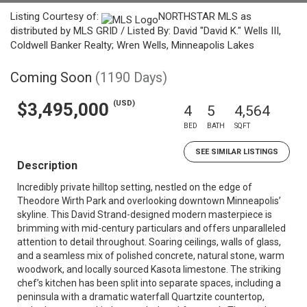
Listing Courtesy of:
NORTHSTAR MLS as
distributed by MLS GRID / Listed By: David "David K." Wells III,
Coldwell Banker Realty; Wren Wells, Minneapolis Lakes
Coming Soon
(1190 Days)
(USD)
$3,495,000
4
5
4,564
BED
BATH
SQFT
SEE SIMILAR LISTINGS
Description
Incredibly private hilltop setting, nestled on the edge of
Theodore Wirth Park and overlooking downtown Minneapolis’
skyline. This David Strand-designed modern masterpiece is
brimming with mid-century particulars and offers unparalleled
attention to detail throughout. Soaring ceilings, walls of glass,
and a seamless mix of polished concrete, natural stone, warm
woodwork, and locally sourced Kasota limestone. The striking
chef’s kitchen has been split into separate spaces, including a
peninsula with a dramatic waterfall Quartzite countertop,