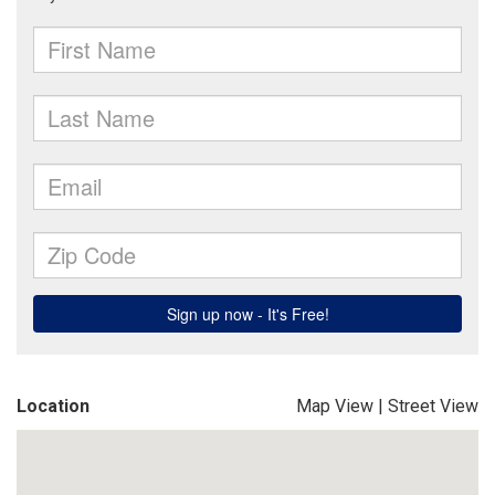
Location
Map View
|
Street View