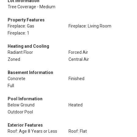
Lot Information
Tree Coverage - Medium
Property Features
Fireplace: Gas
Fireplace: Living Room
Fireplace: 1
Heating and Cooling
Radiant Floor
Forced Air
Zoned
Central Air
Basement Information
Concrete
Finished
Full
Pool Information
Below Ground
Heated
Outdoor Pool
Exterior Features
Roof: Age 8 Years or Less
Roof: Flat