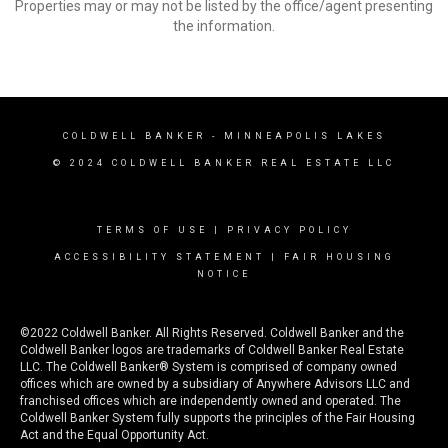
Properties may or may not be listed by the office/agent presenting
the information.
COLDWELL BANKER
- MINNEAPOLIS LAKES
© 2024 COLDWELL BANKER REAL ESTATE LLC
TERMS OF USE
|
PRIVACY POLICY
ACCESSIBILITY STATEMENT
|
FAIR HOUSING
NOTICE
©2022 Coldwell Banker. All Rights Reserved. Coldwell Banker and the
Coldwell Banker logos are trademarks of Coldwell Banker Real Estate
LLC. The Coldwell Banker® System is comprised of company owned
offices which are owned by a subsidiary of Anywhere Advisors LLC and
franchised offices which are independently owned and operated. The
Coldwell Banker System fully supports the principles of the Fair Housing
Act and the Equal Opportunity Act.