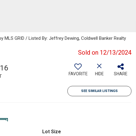
 MLS GRID / Listed By: Jeffrey Dewing, Coldwell Banker Realty
Sold on 12/13/2024
416
FAVORITE
HIDE
SHARE
T
SEE SIMILAR LISTINGS
Lot Size