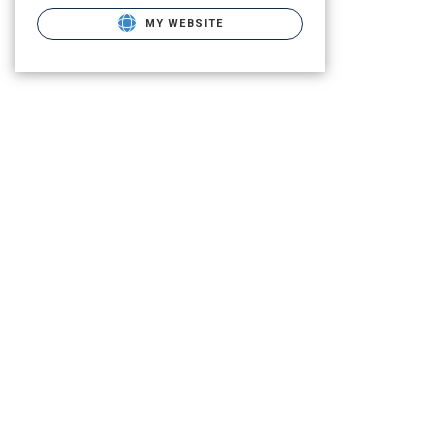
MY WEBSITE