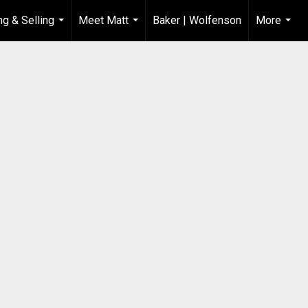
ng & Selling
Meet Matt
Baker | Wolfenson
More
...
...
...