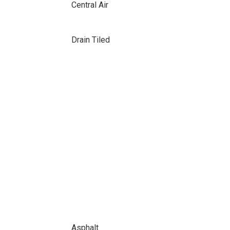
Central Air
Drain Tiled
Asphalt