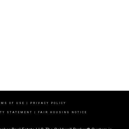
RMS OF USE
|
PRIVACY POLICY
ITY STATEMENT
|
FAIR HOUSING NOTICE