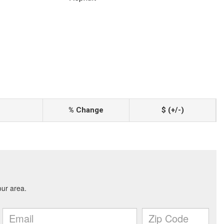
% Change
$ (+/-)