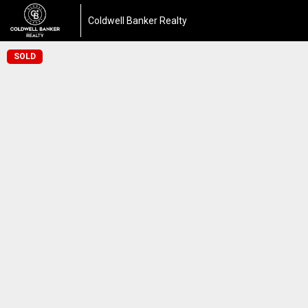
Coldwell Banker Realty
SOLD