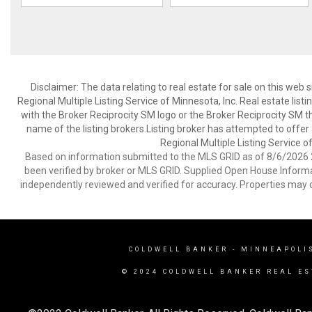
Disclaimer:
The data relating to real estate for sale on this web
Regional Multiple Listing Service of Minnesota, Inc. Real estate li
with the Broker Reciprocity SM logo or the Broker Reciprocity SM 
name of the listing brokers.Listing broker has attempted to offer
Regional Multiple Listing Service of
Based on information submitted to the MLS GRID as of 8/6/2026 2
been verified by broker or MLS GRID. Supplied Open House Informat
independently reviewed and verified for accuracy. Properties may o
COLDWELL BANKER
- MINNEAPOLI
© 2024 COLDWELL BANKER REAL ES