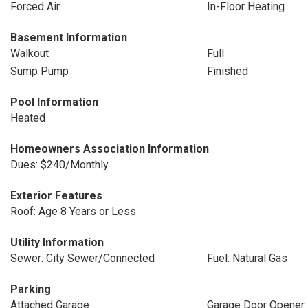
Forced Air
In-Floor Heating
Basement Information
Walkout
Full
Sump Pump
Finished
Pool Information
Heated
Homeowners Association Information
Dues: $240/Monthly
Exterior Features
Roof: Age 8 Years or Less
Utility Information
Sewer: City Sewer/Connected
Fuel: Natural Gas
Parking
Attached Garage
Garage Door Opener