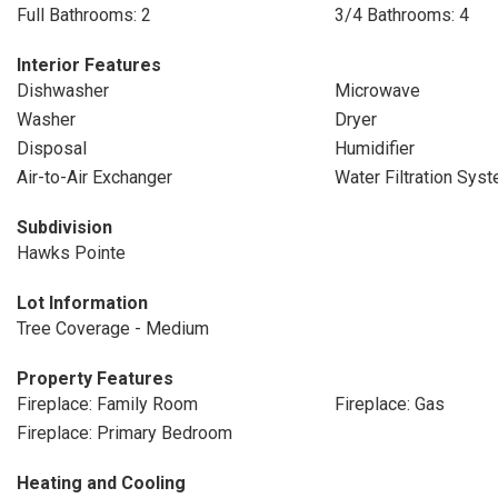
Full Bathrooms: 2
3/4 Bathrooms: 4
Interior Features
Dishwasher
Microwave
Washer
Dryer
Disposal
Humidifier
Air-to-Air Exchanger
Water Filtration Sys
Subdivision
Hawks Pointe
Lot Information
Tree Coverage - Medium
Property Features
Fireplace: Family Room
Fireplace: Gas
Fireplace: Primary Bedroom
Heating and Cooling