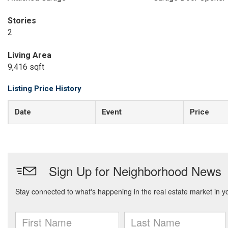
Stories
2
Living Area
9,416 sqft
Listing Price History
Date
Event
Price