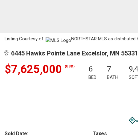
Listing Courtesy of:
NORTHSTAR MLS as distributed by
6445 Hawks Pointe Lane Excelsior, MN 55331
$7,625,000
(USD)
6
7
9,
BED
BATH
SQF
Sold Date:
Taxes