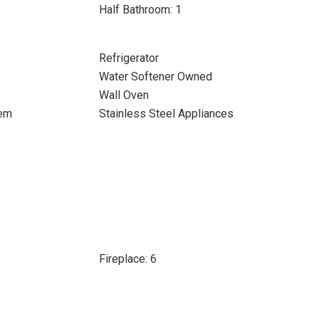
Half Bathroom: 1
Refrigerator
Water Softener Owned
Wall Oven
tem
Stainless Steel Appliances
Fireplace: 6