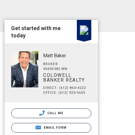
Get started with me
today
Matt Baker
BROKER
40430382 MN
COLDWELL
BANKER REALTY
DIRECT: (612) 860-4222
OFFICE: (612) 920-5605
CALL ME
EMAIL FORM