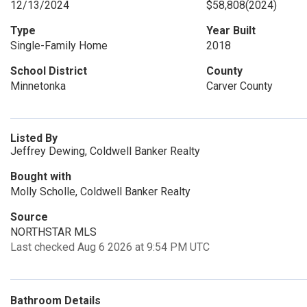
12/13/2024
$58,808
(2024)
Type
Year Built
Single-Family Home
2018
School District
County
Minnetonka
Carver County
Listed By
Jeffrey Dewing, Coldwell Banker Realty
Bought with
Molly Scholle, Coldwell Banker Realty
Source
NORTHSTAR MLS
Last checked Aug 6 2026 at 9:54 PM UTC
Bathroom Details