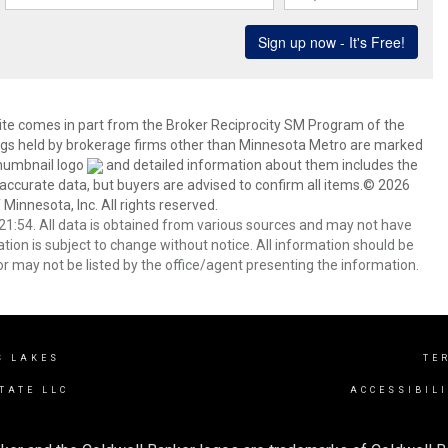
 site comes in part from the Broker Reciprocity SM Program of the
stings held by brokerage firms other than Minnesota Metro are marked
thumbnail logo
and detailed information about them includes the
 accurate data, but buyers are advised to confirm all items.© 2026
 Minnesota, Inc. All rights reserved.
1:54. All data is obtained from various sources and may not have
ion is subject to change without notice. All information should be
r may not be listed by the office/agent presenting the information.
S LAKES
TE
TATE LLC
ACCESSIBIL