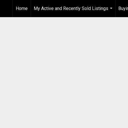
Home
My Active and Recently Sold Listings
Buyi
...