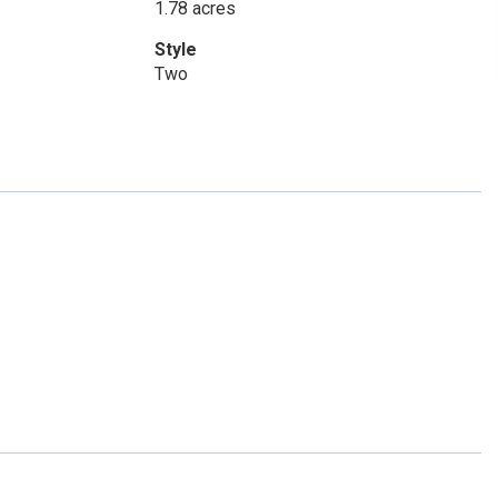
1.78 acres
Style
Two